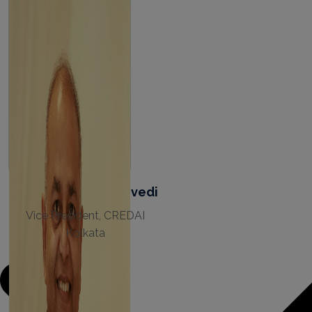
Pramod Ranjan Dwivedi
Vice President, CREDAI
Kolkata