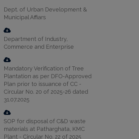
Dept. of Urban Development &
Municipal Affiars
Department of Industry,
Commerce and Enterprise
Mandatory Verification of Tree
Plantation as per DFO-Approved
Plan prior to issuance of CC -
Circular No. 20 of 2025-26 dated
31.07.2025
SOP for disposal of C&D waste
materials at Patharghata, KMC
Plant - Circular No. 22 of 2025