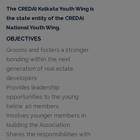
The CREDAI Kolkata Youth Wing is
the state entity of the CREDAI
National Youth Wing.
OBJECTIVES
Grooms and fosters a stronger
bonding within the next
generation of real estate
developers
Provides leadership
opportunities to the young
below 40 members
Involves younger members in
building the Association
Shares the responsibilities with