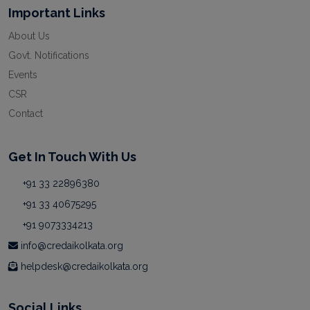
Important Links
About Us
Govt. Notifications
Events
CSR
Contact
Get In Touch With Us
+91 33 22896380
+91 33 40675295
+91 9073334213
info@credaikolkata.org
helpdesk@credaikolkata.org
Social Links