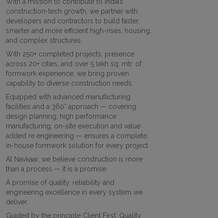
With a mission to contribute to India’s
construction-tech growth, we partner with
developers and contractors to build faster,
smarter and more efficient high-rises, housing,
and complex structures.
With 250+ completed projects, presence
across 20+ cities, and over 5 lakh sq. mtr. of
formwork experience, we bring proven
capability to diverse construction needs.
Equipped with advanced manufacturing
facilities and a 360° approach — covering
design planning, high performance
manufacturing, on-site execution and value
added re engineering — ensures a complete,
in-house formwork solution for every project.
At Navkaar, we believe construction is more
than a process — it is a promise.
A promise of quality, reliability and
engineering excellence in every system we
deliver.
Guided by the principle Client First. Quality