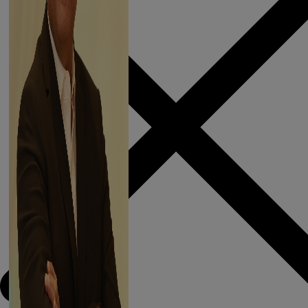
APURVA
SALARPURIA
President, CREDAI
Kolkata
As I begin my term
– I have two things
in mind. The first is a
feeling & the
second is a promise.
Read More