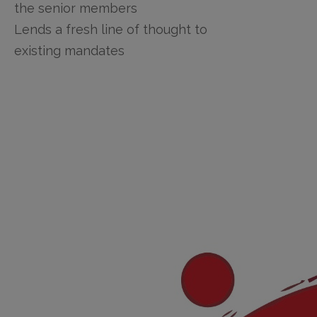
the senior members
Lends a fresh line of thought to
existing mandates