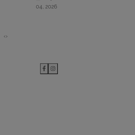
04, 2026
‹
›