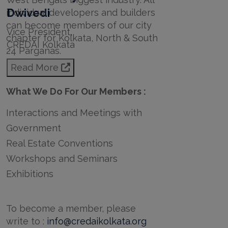
Dwivedi
individual developers and builders
can become members of our city
Vice President,
chapter for Kolkata, North & South
CREDAI Kolkata
24 Parganas.
Read More
What We Do For Our Members :
Interactions and Meetings with
Government
Real Estate Conventions
Workshops and Seminars
Exhibitions
To become a member, please
write to :
info@credaikolkata.org