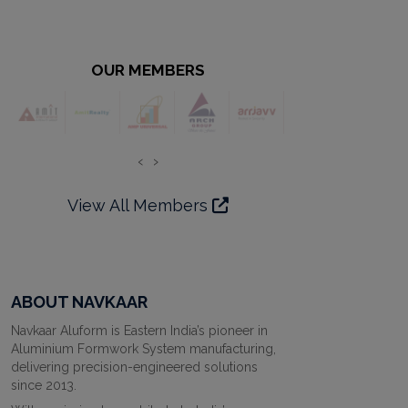
OUR MEMBERS
‹
›
View All Members
ABOUT NAVKAAR
Navkaar Aluform is Eastern India’s pioneer in
Aluminium Formwork System manufacturing,
delivering precision-engineered solutions
since 2013.