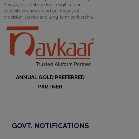
Always, we continue to strengthen our
capabilities and expand our legacy of
precision, service and long-term partnership.
ANNUAL GOLD PREFERRED
PARTNER
GOVT. NOTIFICATIONS