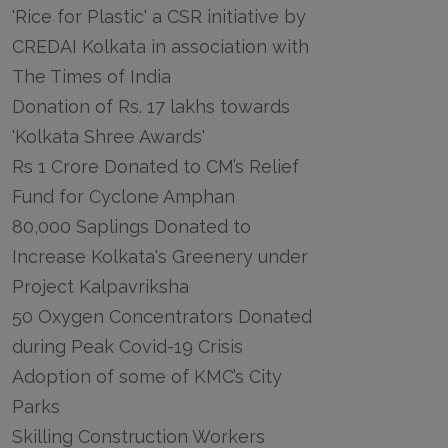
'Rice for Plastic' a CSR initiative by
CREDAI Kolkata in association with
The Times of India
Donation of Rs. 17 lakhs towards
'Kolkata Shree Awards'
Rs 1 Crore Donated to CM’s Relief
Fund for Cyclone Amphan
80,000 Saplings Donated to
Increase Kolkata's Greenery under
Project Kalpavriksha
50 Oxygen Concentrators Donated
during Peak Covid-19 Crisis
Adoption of some of KMC’s City
Parks
Skilling Construction Workers