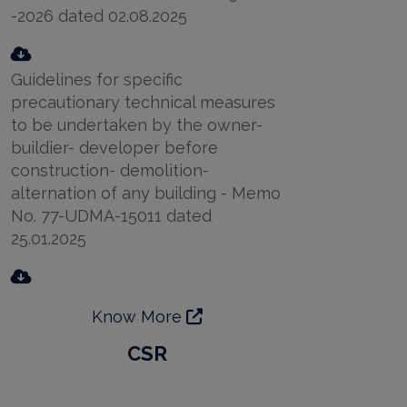
-2026 dated 02.08.2025
Guidelines for specific
precautionary technical measures
to be undertaken by the owner-
buildier- developer before
construction- demolition-
alternation of any building - Memo
No. 77-UDMA-15011 dated
25.01.2025
Know More
CSR