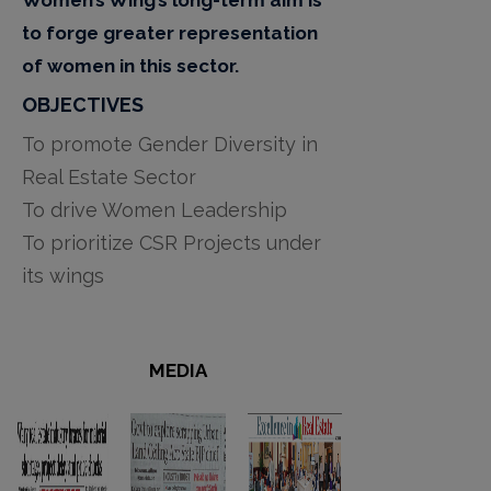
to forge greater representation
of women in this sector.
OBJECTIVES
To promote Gender Diversity in
Real Estate Sector
To drive Women Leadership
To prioritize CSR Projects under
its wings
MEDIA