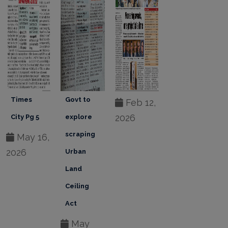
Govt to
Feb 12,
Feb 12,
Feb 12,
2026
2026
2026
explore
scraping
Urban
Land
Ceiling
Act
May