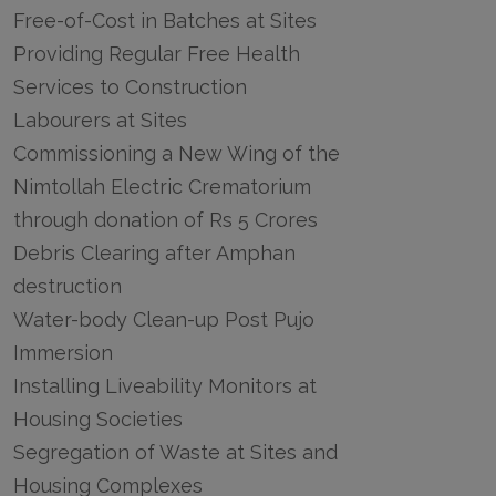
Free-of-Cost in Batches at Sites
Providing Regular Free Health
Services to Construction
Labourers at Sites
Commissioning a New Wing of the
Nimtollah Electric Crematorium
through donation of Rs 5 Crores
Debris Clearing after Amphan
destruction
Water-body Clean-up Post Pujo
Immersion
Installing Liveability Monitors at
Housing Societies
Segregation of Waste at Sites and
Housing Complexes