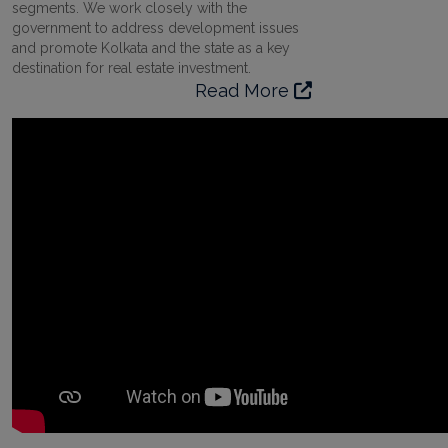
segments. We work closely with the
government to address development issues
and promote Kolkata and the state as a key
destination for real estate investment.
Read More