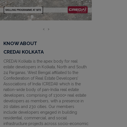
‹
›
KNOW ABOUT
CREDAI KOLKATA
CREDAI Kolkata is the apex body for real
estate developers in Kolkata, North and South
24 Parganas, West Bengal affiliated to the
Confederation of Real Estate Developers’
Associations of India (CREDAI) which is the
nation-wide body of pan-India real estate
developers, comprising of 13000+ real estate
developers as members, with a presence in
20 states and 230 cities. Our members
include developers engaged in building
residential, commercial, and social
infrastructure projects across socio-economic