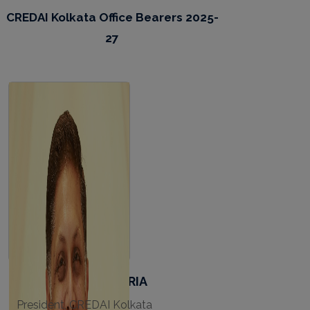
CREDAI Kolkata Office Bearers 2025-
27
APURVA SALARPURIA
President, CREDAI Kolkata