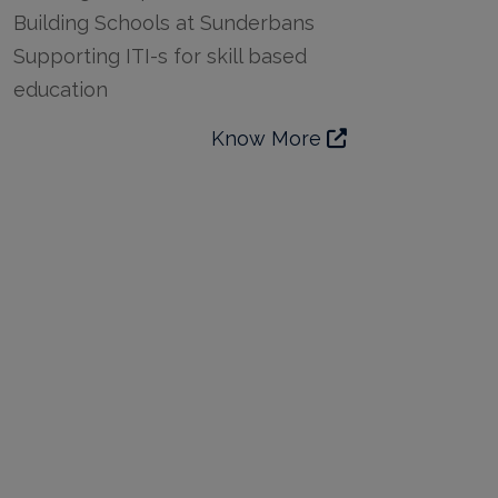
Building Schools at Sunderbans
Supporting ITI-s for skill based
education
Know More