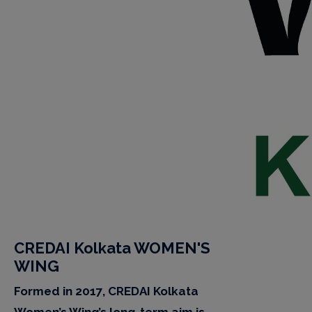
CREDAI Kolkata WOMEN'S
WING
Formed in 2017, CREDAI Kolkata
Women’s Wing’s long-term aim is