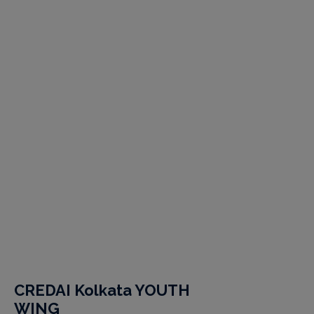
CREDAI Kolkata YOUTH
WING