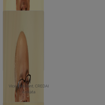
ASHOK SARAF
Vice President, CREDAI
Kolkata