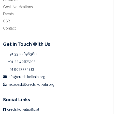
Govt. Notifications
Events
CSR
Contact
Get In Touch With Us
+91 33 22896380
+91 33 40675295
+91 9073334213
info@credaikolkata.org
helpdesk@credaikolkata.org
Social Links
credaikolkataofficial