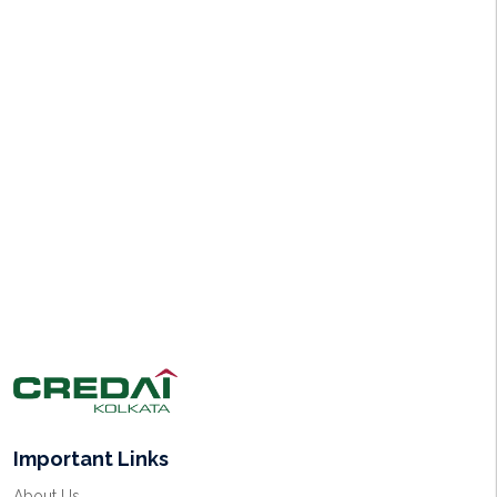
Important Links
About Us