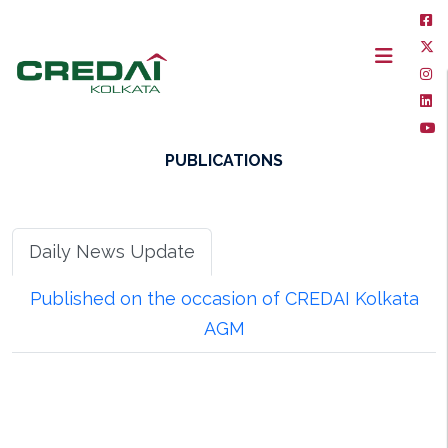
PUBLICATIONS
Daily News Update
Published on the occasion of CREDAI Kolkata
AGM